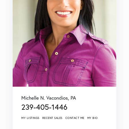
Michelle N. Vacondios, PA
239-405-1446
MY LISTINGS
RECENT SALES
CONTACT ME
MY BIO