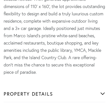
dimensions of 110' x 160', the lot provides outstanding
flexibility to design and build a truly luxurious custom
residence, complete with expansive outdoor living
and a 3+ car garage. Ideally positioned just minutes
from Marco Island's pristine white-sand beaches,
acclaimed restaurants, boutique shopping, and key
amenities including the public library, YMCA, Mackle
Park, and the Island Country Club. A rare offering-
don't miss the chance to secure this exceptional
piece of paradise.
PROPERTY DETAILS