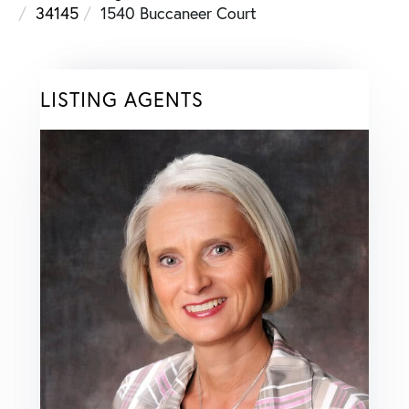
34145
1540 Buccaneer Court
LISTING AGENTS