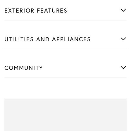
EXTERIOR FEATURES
UTILITIES AND APPLIANCES
COMMUNITY