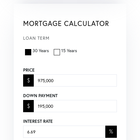
MORTGAGE CALCULATOR
LOAN TERM
30 Years
15 Years
PRICE
$
DOWN PAYMENT
$
INTEREST RATE
%