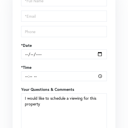
a
Visit
*Date
*Time
Your Questions & Comments