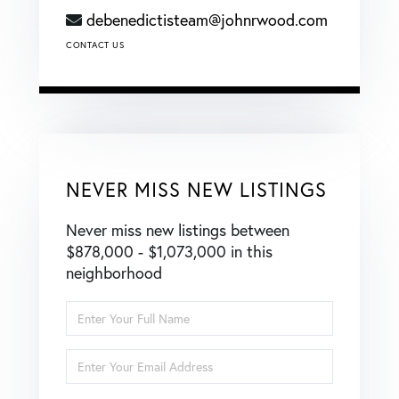
debenedictisteam@johnrwood.com
CONTACT US
NEVER MISS NEW LISTINGS
Never miss new listings between
$878,000 - $1,073,000 in this
neighborhood
Enter
Full
Name
Enter
Your
Email