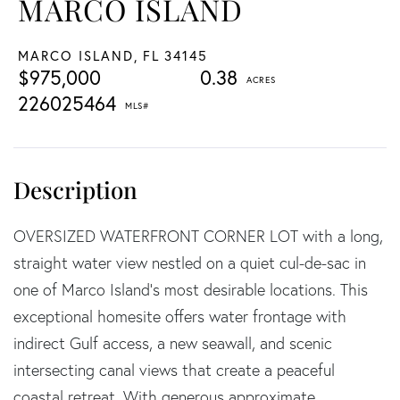
MARCO ISLAND
MARCO ISLAND,
FL
34145
$975,000
0.38
226025464
OVERSIZED WATERFRONT CORNER LOT with a long,
straight water view nestled on a quiet cul-de-sac in
one of Marco Island's most desirable locations. This
exceptional homesite offers water frontage with
indirect Gulf access, a new seawall, and scenic
intersecting canal views that create a peaceful
coastal retreat. With generous approximate