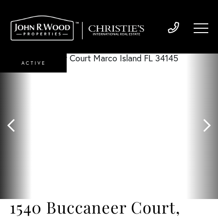
ACTIVE
1540 Buccaneer Court,