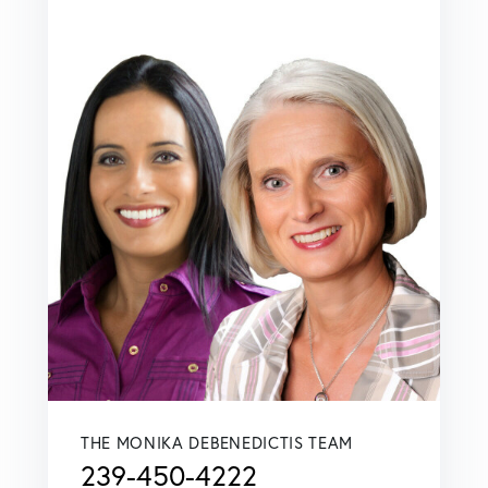
THE MONIKA DEBENEDICTIS TEAM
239-450-4222