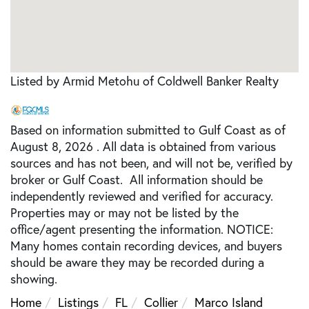
Listed by Armid Metohu of Coldwell Banker Realty
Based on information submitted to Gulf Coast as of
August 8, 2026 . All data is obtained from various
sources and has not been, and will not be, verified by
broker or Gulf Coast. All information should be
independently reviewed and verified for accuracy.
Properties may or may not be listed by the
office/agent presenting the information. NOTICE:
Many homes contain recording devices, and buyers
should be aware they may be recorded during a
showing.
Home
Listings
FL
Collier
Marco Island