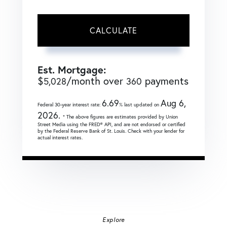
CALCULATE
Est. Mortgage:
$
/month over
payments
5,028
360
6.69
Aug 6,
Federal 30-year interest rate:
% last updated on
2026.
* The above figures are estimates provided by Union
Street Media using the FRED® API, and are not endorsed or certified
by the Federal Reserve Bank of St. Louis. Check with your lender for
actual interest rates.
Explore