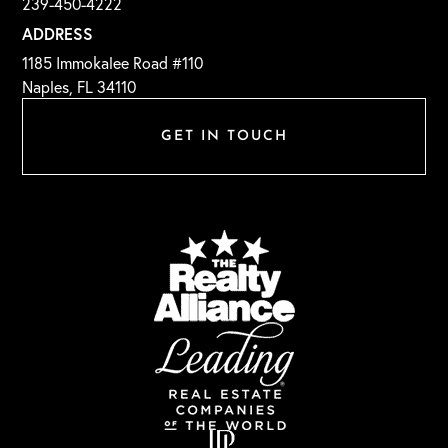
239-450-4222
ADDRESS
1185 Immokalee Road #110
Naples, FL 34110
GET IN TOUCH