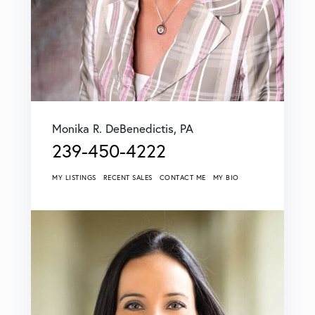
Monika R. DeBenedictis, PA
239-450-4222
MY LISTINGS
RECENT SALES
CONTACT ME
MY BIO