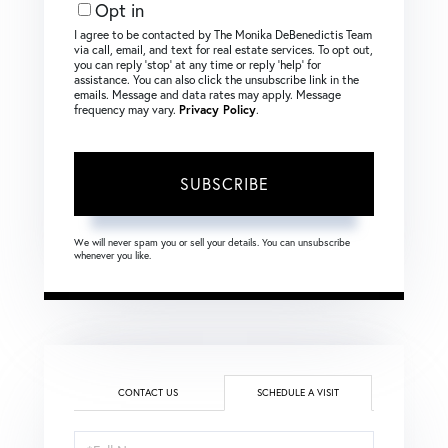
Opt in
I agree to be contacted by The Monika DeBenedictis Team
via call, email, and text for real estate services. To opt out,
you can reply ‘stop’ at any time or reply ‘help’ for
assistance. You can also click the unsubscribe link in the
emails. Message and data rates may apply. Message
frequency may vary.
Privacy Policy
.
SUBSCRIBE
We will never spam you or sell your details. You can unsubscribe
whenever you like.
CONTACT US
SCHEDULE A VISIT
Schedule