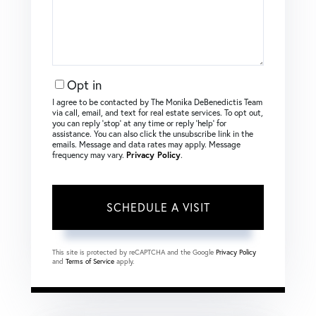
Opt in
I agree to be contacted by The Monika DeBenedictis Team
via call, email, and text for real estate services. To opt out,
you can reply ‘stop’ at any time or reply ‘help’ for
assistance. You can also click the unsubscribe link in the
emails. Message and data rates may apply. Message
frequency may vary.
Privacy Policy
.
This site is protected by reCAPTCHA and the Google
Privacy Policy
and
Terms of Service
apply.