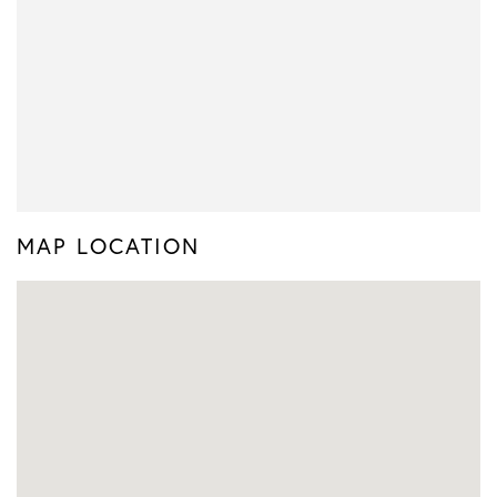
MAP LOCATION