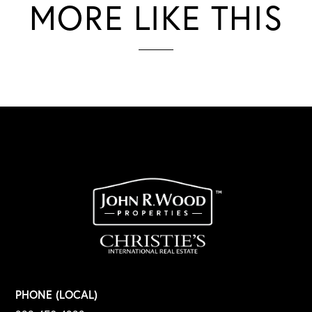
MORE LIKE THIS
PHONE (LOCAL)