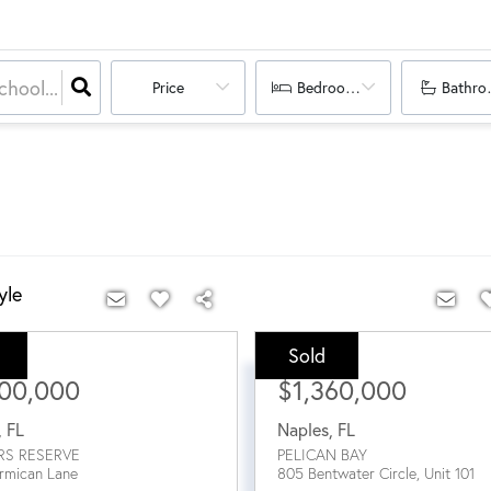
Price
Bedrooms
Bathro
yle
Sold
ce:
Sale Price:
400,000
$1,360,000
,
FL
Naples
,
FL
RS RESERVE
PELICAN BAY
rmican Lane
805 Bentwater Circle, Unit 101