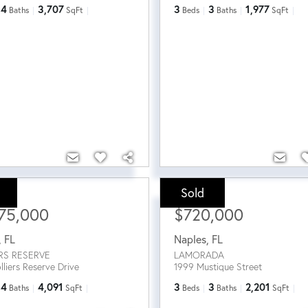
4
3,707
3
3
1,977
Baths
SqFt
Beds
Baths
SqFt
Sold
ce:
Sale Price:
75,000
$720,000
,
FL
Naples
,
FL
RS RESERVE
LAMORADA
lliers Reserve Drive
1999 Mustique Street
4
4,091
3
3
2,201
Baths
SqFt
Beds
Baths
SqFt