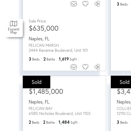
3
Beds
Sale Price:
$635,000
Expand
Map
Naples
,
FL
PELICAN MARSH
2444 Ravenna Boulevard, Unit 101
3
2
1,619
Beds
Baths
SqFt
Sold
Sold
Sale Price:
Sale Pri
$1,485,000
$3,4
Naples
,
FL
Naples
PELICAN BAY
COLLIE
6585 Nicholas Boulevard, Unit 1103
12110 Co
2
2
1,484
3
Beds
Baths
SqFt
Beds