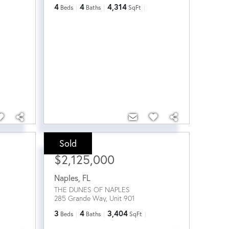
4
4
4,314
Beds
Baths
SqFt
Sold
Sale Price:
$2,125,000
Naples
,
FL
THE DUNES OF NAPLES
285 Grande Way, Unit 901
3
4
3,404
Beds
Baths
SqFt