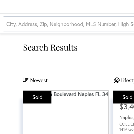
Search Results
Newest
Lifest
Sold
Sold
Sale Pri
$3,
Naples
COLLIE
1419 Go