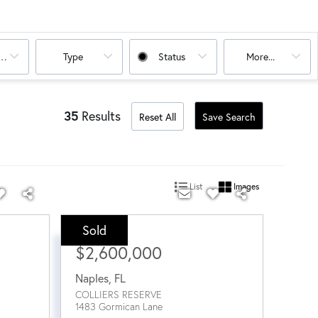
oms
Type
Status
More...
35
Results
Reset All
Save Search
List
Images
Sold
Sale Price:
$2,600,000
Naples
,
FL
COLLIERS RESERVE
1483 Gormican Lane