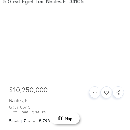
$10,250,000
Naples
,
FL
GREY OAKS
1385 Great Egret Trail
Map
5
7
8,793
Beds
Baths
SqFt