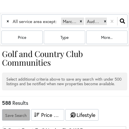
All service area except:
Marco Island, FL
Audubon
Bonita Bay
Price
Type
More...
Golf and Country Club
Communities
Select additional criteria above to save any search with under
500
listings and be notified when new properties become available.
588
Results
Price High to Low
Lifestyle
Save Search