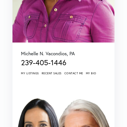
Michelle N. Vacondios, PA
239-405-1446
MY LISTINGS
RECENT SALES
CONTACT ME
MY BIO