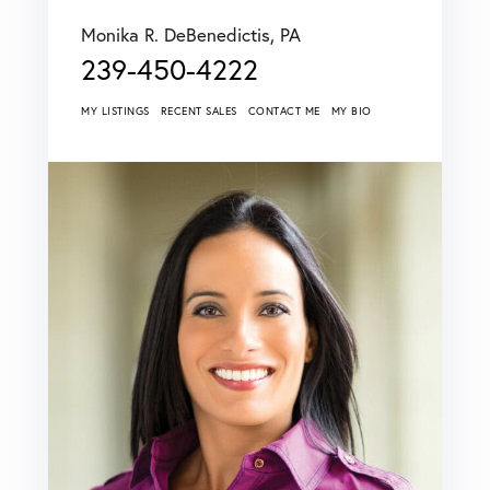
Monika R. DeBenedictis, PA
239-450-4222
MY LISTINGS
RECENT SALES
CONTACT ME
MY BIO