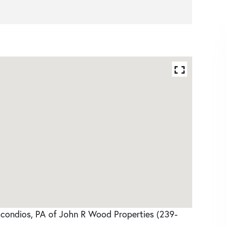
acondios, PA of John R Wood Properties (239-