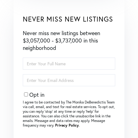
NEVER MISS NEW LISTINGS
Never miss new listings between
$3,057,000 - $3,737,000 in this
neighborhood
Enter
Full
Name
Enter
Your
Email
Opt in
I agree to be contacted by The Monika DeBenedictis Team
via call, email, and text for real estate services. To opt out,
you can reply ‘stop’ at any time or reply ‘help’ for
assistance. You can also click the unsubscribe link in the
emails. Message and data rates may apply. Message
frequency may vary.
Privacy Policy
.