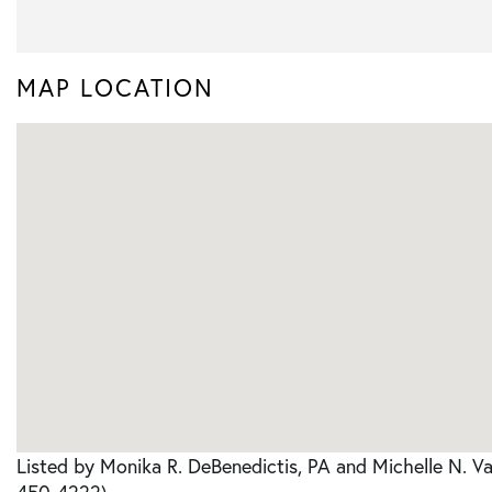
MAP LOCATION
Listed by Monika R. DeBenedictis, PA and Michelle N. V
450-4222)