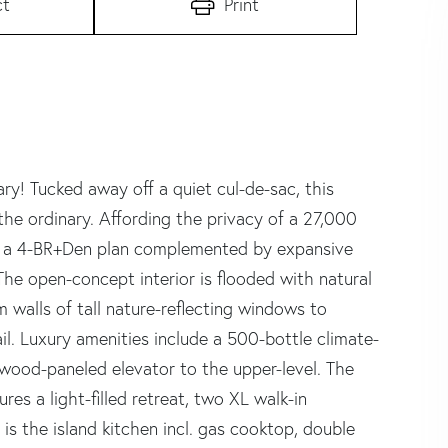
ct
Print
! Tucked away off a quiet cul-de-sac, this
he ordinary. Affording the privacy of a 27,000
or a 4-BR+Den plan complemented by expansive
The open-concept interior is flooded with natural
 walls of tall nature-reflecting windows to
ail. Luxury amenities include a 500-bottle climate-
d wood-paneled elevator to the upper-level. The
res a light-filled retreat, two XL walk-in
s the island kitchen incl. gas cooktop, double