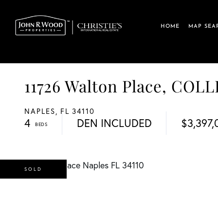
HOME
MAP SEA
11726 Walton Place, COL
NAPLES,
FL
34110
4
DEN INCLUDED
$3,397,
SOLD