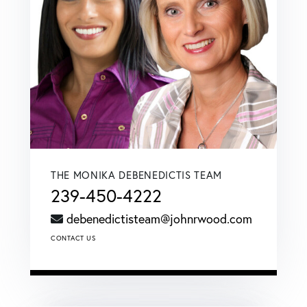
THE MONIKA DEBENEDICTIS TEAM
239-450-4222
debenedictisteam@johnrwood.com
CONTACT US