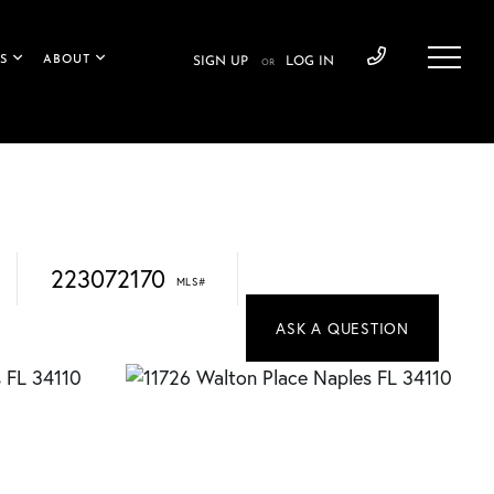
S
ABOUT
SIGN UP
LOG IN
OR
223072170