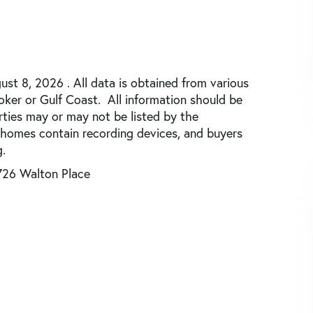
st 8, 2026 . All data is obtained from various
roker or Gulf Coast. All information should be
rties may or may not be listed by the
 homes contain recording devices, and buyers
.
726 Walton Place