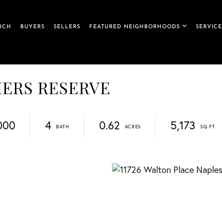
RCH
BUYERS
SELLERS
FEATURED NEIGHBORHOODS
SERVICE
LIERS RESERVE
000
4
0.62
5,173