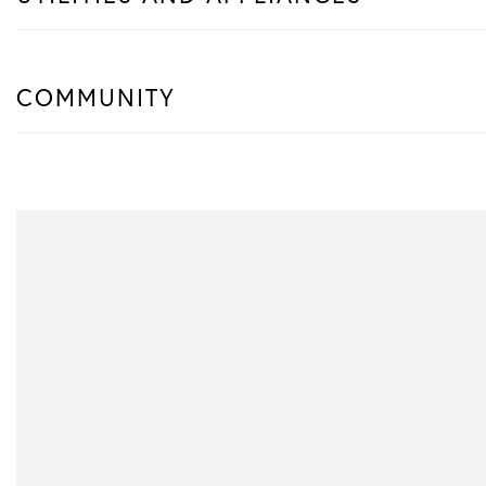
COMMUNITY