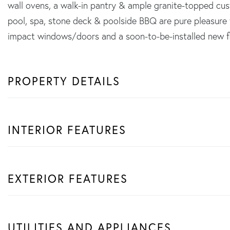
wall ovens, a walk-in pantry & ample granite-topped cu
pool, spa, stone deck & poolside BBQ are pure pleasure 
impact windows/doors and a soon-to-be-installed new flat 
PROPERTY DETAILS
INTERIOR FEATURES
EXTERIOR FEATURES
UTILITIES AND APPLIANCES