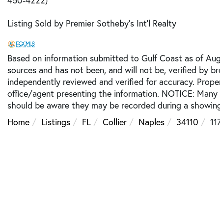
Listing Sold by Premier Sotheby's Int'l Realty
Based on information submitted to Gulf Coast as of Augu
sources and has not been, and will not be, verified by b
independently reviewed and verified for accuracy. Prope
office/agent presenting the information. NOTICE: Many
should be aware they may be recorded during a showing
Home
Listings
FL
Collier
Naples
34110
11