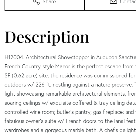
Share
Conta
H12004. Architectural Showstopper in Audubon Sanctuary
French Country-style Manor is the perfect escape from t
SF (0.62 acre) site, the residence was commissioned f
outdoors w/ 226 ft. nestling against a nature preserve. 
light showcasing remarkable architectural elements, from
soaring ceilings w/ exquisite coffered & tray ceiling det
controlled wine room; butler's pantry; gas fireplace; an
fabulous owner's suite w/ French doors to the lanai featu
wardrobes and a gorgeous marble bath. A chef's delight i