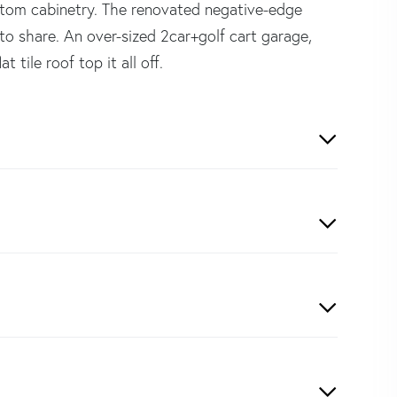
stom cabinetry. The renovated negative-edge
to share. An over-sized 2car+golf cart garage,
tile roof top it all off.