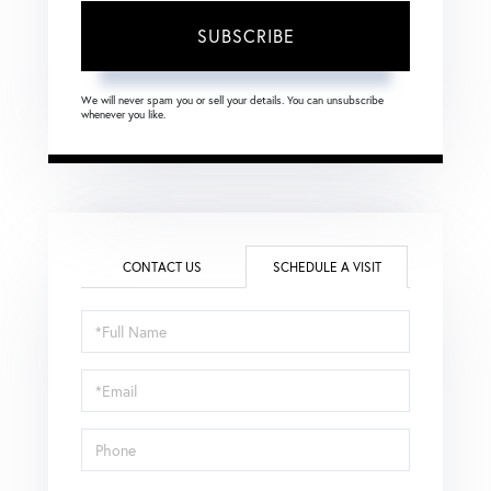
SUBSCRIBE
We will never spam you or sell your details. You can unsubscribe
whenever you like.
CONTACT US
SCHEDULE A VISIT
Schedule
a
Visit