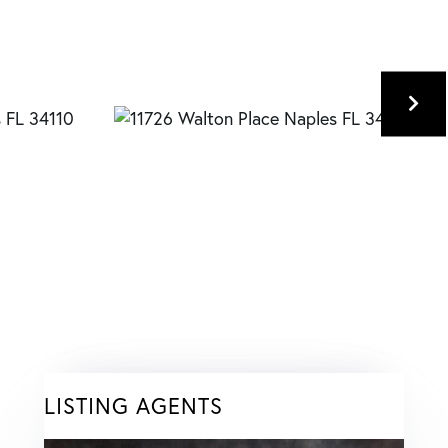
LISTING AGENTS