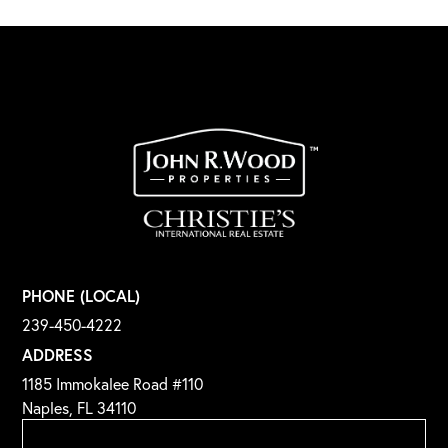
PHONE (LOCAL)
239-450-4222
ADDRESS
1185 Immokalee Road #110
Naples, FL 34110