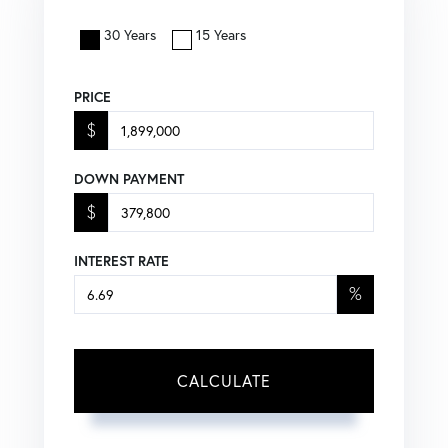
30 Years
15 Years
PRICE
$
DOWN PAYMENT
$
INTEREST RATE
%
CALCULATE