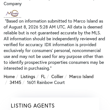
Company
"Based on information submitted to Marco Island as
of August 8, 2026 5:28 AM UTC. All data is deemed
reliable but is not guaranteed accurate by the MLS.
All information should be independently reviewed and
verified for accuracy. IDX information is provided
exclusively for consumers’ personal, noncommercial
use and may not be used for any purpose other than
to identify prospective properties consumers may be
interested in purchasing."
Home
Listings
FL
Collier
Marco Island
34145
1601 Rainbow Court
LISTING AGENTS