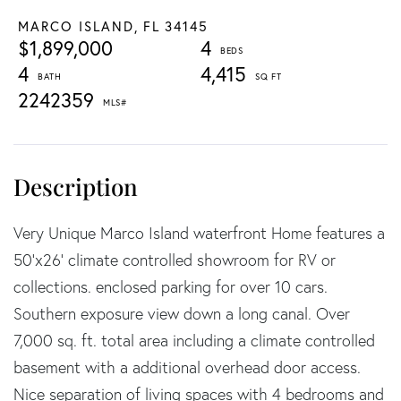
MARCO ISLAND,
FL
34145
$1,899,000
4
4
4,415
2242359
Very Unique Marco Island waterfront Home features a
50'x26' climate controlled showroom for RV or
collections. enclosed parking for over 10 cars.
Southern exposure view down a long canal. Over
7,000 sq. ft. total area including a climate controlled
basement with a additional overhead door access.
Nice separation of living spaces with 4 bedrooms and