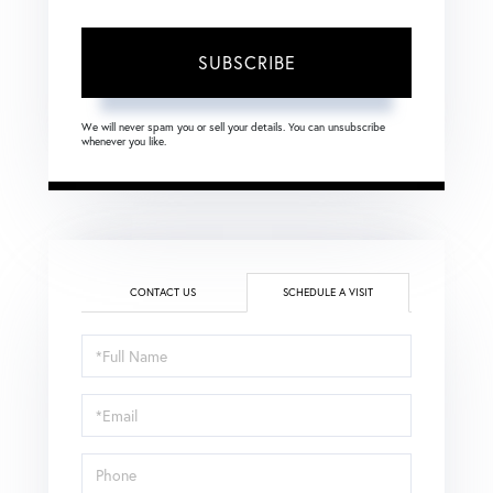
SUBSCRIBE
We will never spam you or sell your details. You can unsubscribe
whenever you like.
CONTACT US
SCHEDULE A VISIT
Schedule
a
Visit