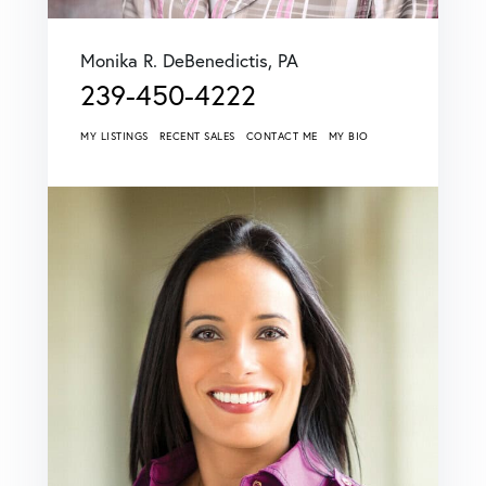
Monika R. DeBenedictis, PA
239-450-4222
MY LISTINGS
RECENT SALES
CONTACT ME
MY BIO