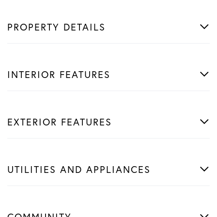
PROPERTY DETAILS
INTERIOR FEATURES
EXTERIOR FEATURES
UTILITIES AND APPLIANCES
COMMUNITY