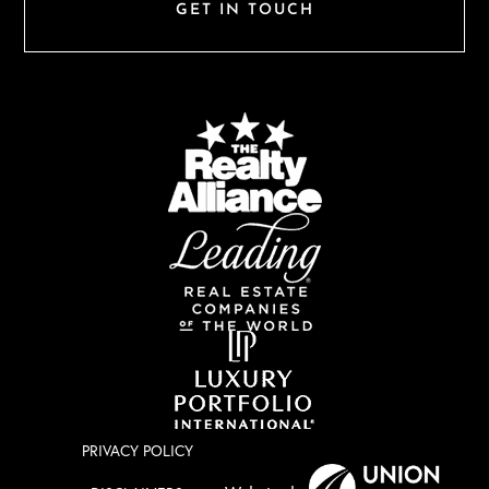
GET IN TOUCH
PRIVACY POLICY