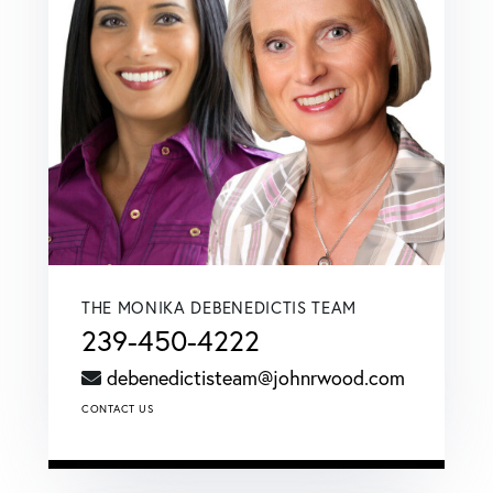
THE MONIKA DEBENEDICTIS TEAM
239-450-4222
debenedictisteam@johnrwood.com
CONTACT US