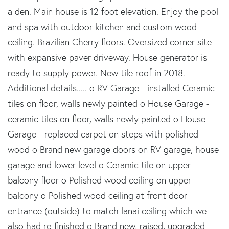
a den. Main house is 12 foot elevation. Enjoy the pool
and spa with outdoor kitchen and custom wood
ceiling. Brazilian Cherry floors. Oversized corner site
with expansive paver driveway. House generator is
ready to supply power. New tile roof in 2018.
Additional details..... o RV Garage - installed Ceramic
tiles on floor, walls newly painted o House Garage -
ceramic tiles on floor, walls newly painted o House
Garage - replaced carpet on steps with polished
wood o Brand new garage doors on RV garage, house
garage and lower level o Ceramic tile on upper
balcony floor o Polished wood ceiling on upper
balcony o Polished wood ceiling at front door
entrance (outside) to match lanai ceiling which we
also had re-finished o Brand new, raised, upgraded