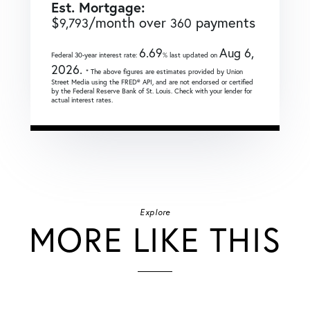
Est. Mortgage:
$
/month over
payments
9,793
360
6.69
Aug 6,
Federal 30-year interest rate:
% last updated on
2026.
* The above figures are estimates provided by Union
Street Media using the FRED® API, and are not endorsed or certified
by the Federal Reserve Bank of St. Louis. Check with your lender for
actual interest rates.
Explore
MORE LIKE THIS