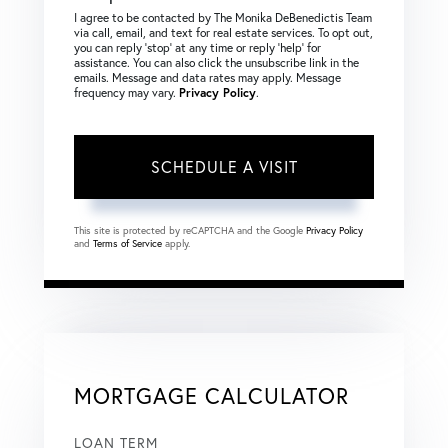
I agree to be contacted by The Monika DeBenedictis Team
via call, email, and text for real estate services. To opt out,
you can reply ‘stop’ at any time or reply ‘help’ for
assistance. You can also click the unsubscribe link in the
emails. Message and data rates may apply. Message
frequency may vary.
Privacy Policy
.
This site is protected by reCAPTCHA and the Google
Privacy Policy
and
Terms of Service
apply.
MORTGAGE CALCULATOR
LOAN TERM