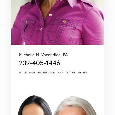
Michelle N. Vacondios, PA
239-405-1446
MY LISTINGS
RECENT SALES
CONTACT ME
MY BIO