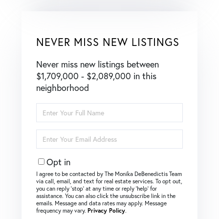
NEVER MISS NEW LISTINGS
Never miss new listings between
$1,709,000 - $2,089,000 in this
neighborhood
Enter
Full
Name
Enter
Your
Email
Opt in
I agree to be contacted by The Monika DeBenedictis Team
via call, email, and text for real estate services. To opt out,
you can reply ‘stop’ at any time or reply ‘help’ for
assistance. You can also click the unsubscribe link in the
emails. Message and data rates may apply. Message
frequency may vary.
Privacy Policy
.