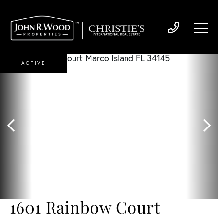
ACTIVE
1601 Rainbow Court