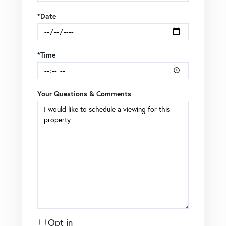
*Date
*Time
Your Questions & Comments
Opt in