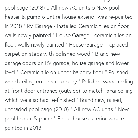
pool cage (2018) o All new AC units o New pool
heater & pump o Entire house exterior was re-painted
in 2018 " RV Garage - installed Ceramic tiles on floor,
walls newly painted " House Garage - ceramic tiles on
floor, walls newly painted " House Garage - replaced
carpet on steps with polished wood " Brand new
garage doors on RV garage, house garage and lower
level " Ceramic tile on upper balcony floor " Polished
wood ceiling on upper balcony " Polished wood ceiling
at front door entrance (outside) to match lanai ceiling
which we also had re-finished " Brand new, raised,
upgraded pool cage (2018) " All new AC units " New
pool heater & pump " Entire house exterior was re-
painted in 2018