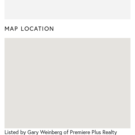
MAP LOCATION
Listed by Gary Weinberg of Premiere Plus Realty