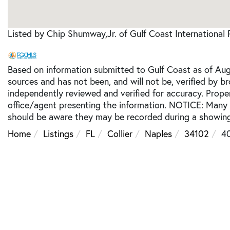
Listed by Chip Shumway,Jr. of Gulf Coast International 
Based on information submitted to Gulf Coast as of Augu
sources and has not been, and will not be, verified by b
independently reviewed and verified for accuracy. Prope
office/agent presenting the information. NOTICE: Many
should be aware they may be recorded during a showing
Home
Listings
FL
Collier
Naples
34102
4