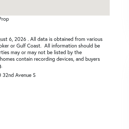
Prop
st 6, 2026 . All data is obtained from various
roker or Gulf Coast. All information should be
rties may or may not be listed by the
 homes contain recording devices, and buyers
.
0 32nd Avenue S