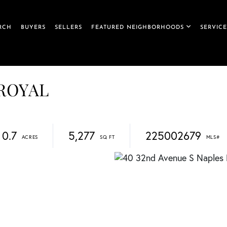
RCH
BUYERS
SELLERS
FEATURED NEIGHBORHOODS
SERVICE
 ROYAL
0.7
5,277
225002679