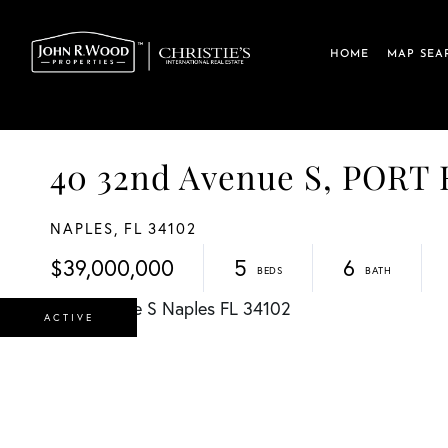
HOME
MAP SEA
40 32nd Avenue S, PORT
NAPLES,
FL
34102
$39,000,000
5
6
ACTIVE