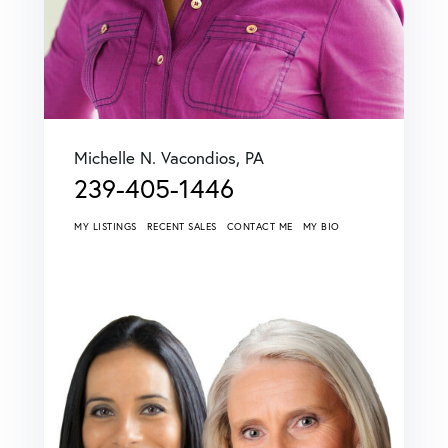
Michelle N. Vacondios, PA
239-405-1446
MY LISTINGS
RECENT SALES
CONTACT ME
MY BIO