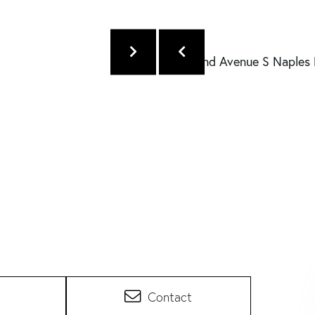
Contact