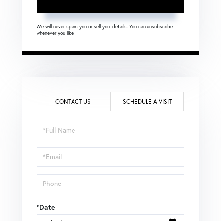
We will never spam you or sell your details. You can unsubscribe
whenever you like.
CONTACT US
SCHEDULE A VISIT
Schedule
a
Visit
*Date