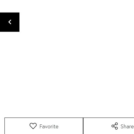
Favorite
Share