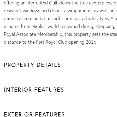
offering uninterrupted Gulf views-the true centerpiece o
resistant windows and doors, a wraparound seawall, an e
garage accommodating eight or more vehicles. New Alum
minutes from Naples' world-renowned dining, shopping, an
Royal Associate Membership, this property sets the stan
distance to the Port Royal Club opening 2026!
PROPERTY DETAILS
INTERIOR FEATURES
EXTERIOR FEATURES