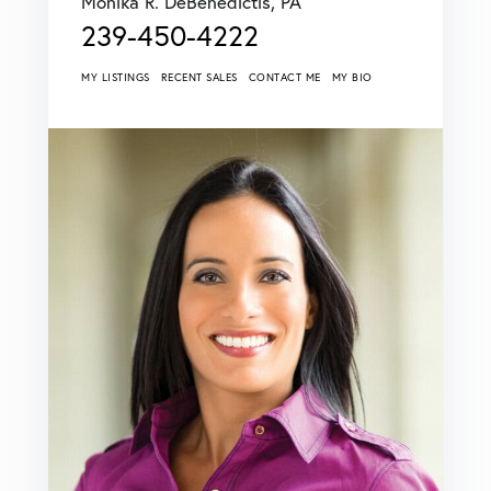
Monika R. DeBenedictis, PA
239-450-4222
MY LISTINGS
RECENT SALES
CONTACT ME
MY BIO