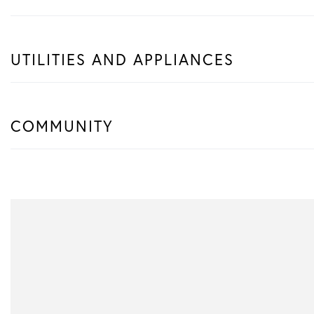
UTILITIES AND APPLIANCES
COMMUNITY