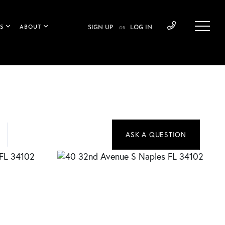
S
ABOUT
SIGN UP
LOG IN
OR