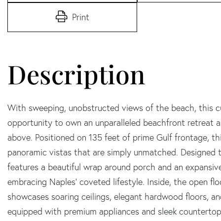
Print
With sweeping, unobstructed views of the beach, this c
opportunity to own an unparalleled beachfront retreat all
above. Positioned on 135 feet of prime Gulf frontage, th
panoramic vistas that are simply unmatched. Designed 
features a beautiful wrap around porch and an expansive
embracing Naples' coveted lifestyle. Inside, the open flo
showcases soaring ceilings, elegant hardwood floors, an
equipped with premium appliances and sleek countertops,