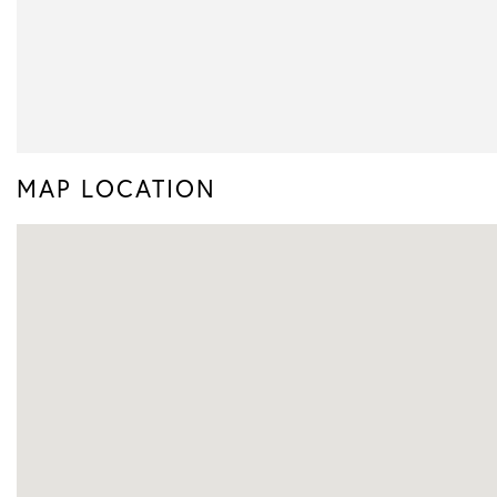
MAP LOCATION