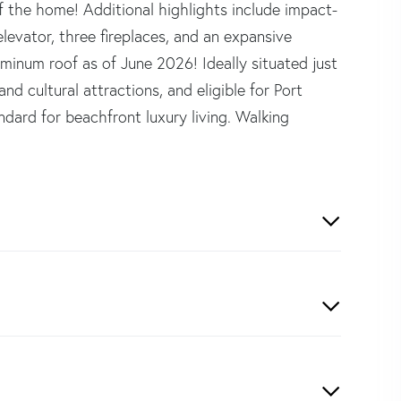
f the home! Additional highlights include impact-
levator, three fireplaces, and an expansive
inum roof as of June 2026! Ideally situated just
d cultural attractions, and eligible for Port
dard for beachfront luxury living. Walking