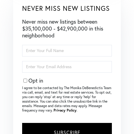
NEVER MISS NEW LISTINGS
Never miss new listings between
$35,100,000 - $42,900,000 in this
neighborhood
Enter
Full
Name
Enter
Your
Email
Opt in
I agree to be contacted by The Monika DeBenedictis Team
via call, email, and text for real estate services. To opt out,
you can reply ‘stop’ at any time or reply ‘help’ for
assistance. You can also click the unsubscribe link in the
emails. Message and data rates may apply. Message
frequency may vary.
Privacy Policy
.
SUBSCRIBE