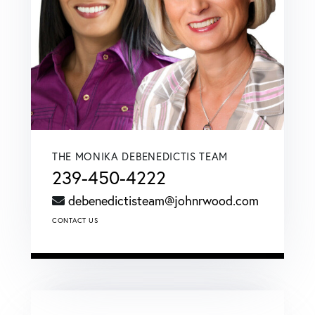
THE MONIKA DEBENEDICTIS TEAM
239-450-4222
debenedictisteam@johnrwood.com
CONTACT US