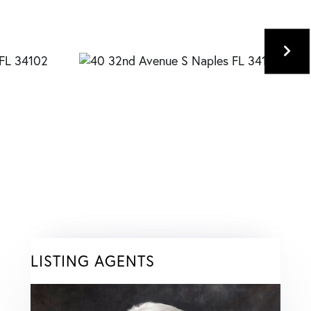
LISTING AGENTS