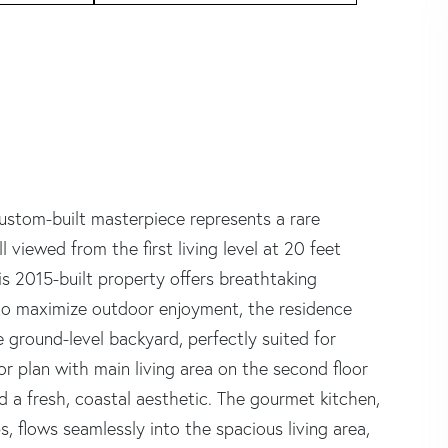
ustom-built masterpiece represents a rare
 viewed from the first living level at 20 feet
is 2015-built property offers breathtaking
to maximize outdoor enjoyment, the residence
 ground-level backyard, perfectly suited for
or plan with main living area on the second floor
d a fresh, coastal aesthetic. The gourmet kitchen,
 flows seamlessly into the spacious living area,