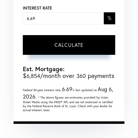
INTEREST RATE
%
CALCULATE
Est. Mortgage:
$
/month over
payments
6,854
360
6.69
Aug 6,
Federal 30-year interest rate:
% last updated on
2026.
* The above figures are estimates provided by Union
Street Media using the FRED® API, and are not endorsed or certified
by the Federal Reserve Bank of St. Louis. Check with your lender for
actual interest rates.