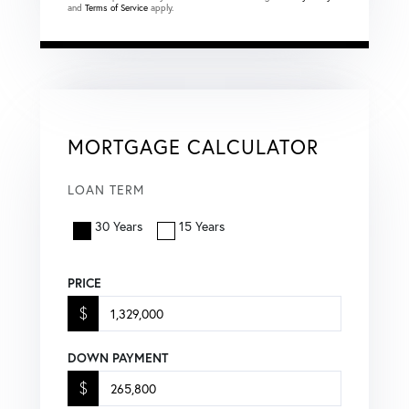
and
Terms of Service
apply.
MORTGAGE CALCULATOR
LOAN TERM
30 Years
15 Years
PRICE
$
DOWN PAYMENT
$