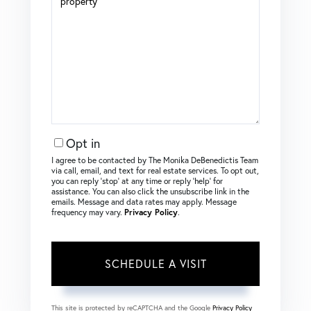
Opt in
I agree to be contacted by The Monika DeBenedictis Team
via call, email, and text for real estate services. To opt out,
you can reply ‘stop’ at any time or reply ‘help’ for
assistance. You can also click the unsubscribe link in the
emails. Message and data rates may apply. Message
frequency may vary.
Privacy Policy
.
This site is protected by reCAPTCHA and the Google
Privacy Policy