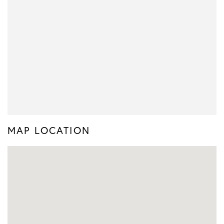
MAP LOCATION