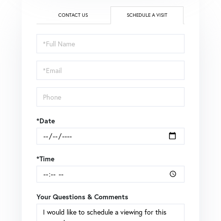
CONTACT US
SCHEDULE A VISIT
Schedule
a
Visit
*Date
*Time
Your Questions & Comments