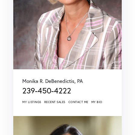
Monika R. DeBenedictis, PA
239-450-4222
MY LISTINGS
RECENT SALES
CONTACT ME
MY BIO