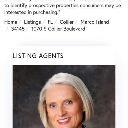
to identify prospective properties consumers may be
interested in purchasing."
Home
Listings
FL
Collier
Marco Island
34145
1070 S Collier Boulevard
LISTING AGENTS