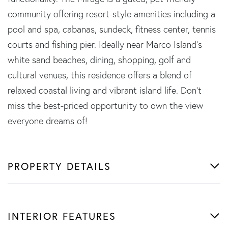
community offering resort-style amenities including a
pool and spa, cabanas, sundeck, fitness center, tennis
courts and fishing pier. Ideally near Marco Island's
white sand beaches, dining, shopping, golf and
cultural venues, this residence offers a blend of
relaxed coastal living and vibrant island life. Don't
miss the best-priced opportunity to own the view
everyone dreams of!
PROPERTY DETAILS
INTERIOR FEATURES