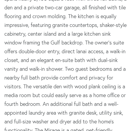
den and a private two-car garage, all finished with tile
flooring and crown molding. The kitchen is equally
impressive, featuring granite countertops, shaker-style
cabinetry, center island and a large kitchen sink
window framing the Gulf backdrop. The owner's suite
offers double-door entry, direct lanai access, a walk-in
closet, and an elegant en-suite bath with dual-sink
vanity and walk-in shower. Two guest bedrooms and a
nearby full bath provide comfort and privacy for
visitors. The versatile den with wood plank ceiling is a
media room but could easily serve as a home office or
fourth bedroom. An additional full bath and a well-
appointed laundry area with granite desk, utility sink,
and full-size washer and dryer add to the home's
functionality. The Mirage is a gated, pet-friendly