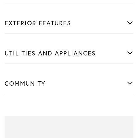
EXTERIOR FEATURES
UTILITIES AND APPLIANCES
COMMUNITY