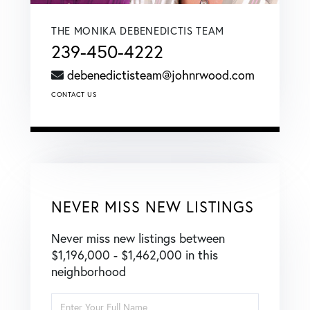
THE MONIKA DEBENEDICTIS TEAM
239-450-4222
debenedictisteam@johnrwood.com
CONTACT US
NEVER MISS NEW LISTINGS
Never miss new listings between
$1,196,000 - $1,462,000 in this
neighborhood
Enter