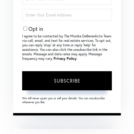
Full
Name
Enter
Your
Email
Opt in
I agree to be contacted by The Monika DeBenedictis Team
via call, email, and text for real estate services. To opt out,
you can reply ‘stop’ at any time or reply ‘help’ for
assistance. You can also click the unsubscribe link in the
emails. Message and data rates may apply. Message
frequency may vary.
Privacy Policy
.
SUBSCRIBE
We will never spam you or sell your details. You can unsubscribe
whenever you like.