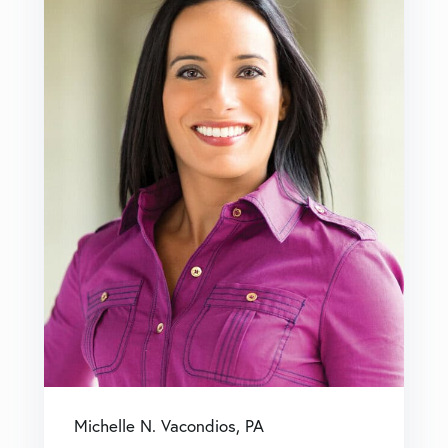
Michelle N. Vacondios, PA