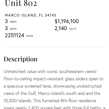
Unit 802
MARCO ISLAND,
FL
34145
3
$1,196,100
3
2,140
2251124
Unmatched value with iconic southeastern views!
Floor-to-ceiling impact-resistant glass sliders open to
a spacious screened lanai, showcasing unobstructed
views of the Gulf, Marco Island's south end and the
10,000 Islands. This furnished 8th-floor residence
spans nearly 2,400 square feet with three full baths, a