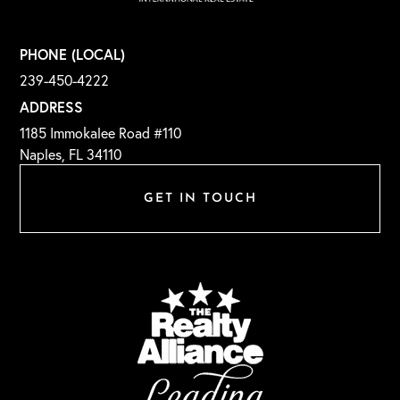
PHONE (LOCAL)
239-450-4222
ADDRESS
1185 Immokalee Road #110
Naples, FL 34110
GET IN TOUCH