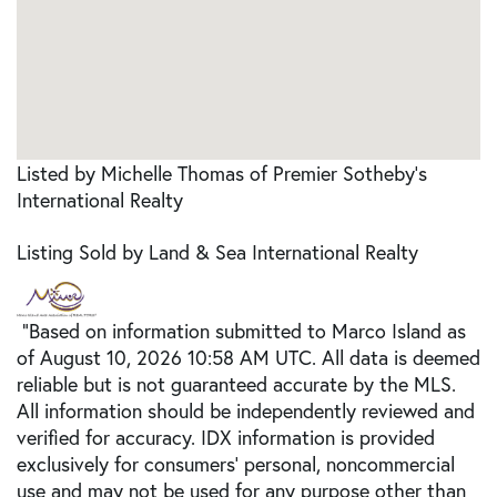
Listed by Michelle Thomas of Premier Sotheby's
International Realty
Listing Sold by Land & Sea International Realty
"Based on information submitted to Marco Island as
of August 10, 2026 10:58 AM UTC. All data is deemed
reliable but is not guaranteed accurate by the MLS.
All information should be independently reviewed and
verified for accuracy. IDX information is provided
exclusively for consumers’ personal, noncommercial
use and may not be used for any purpose other than