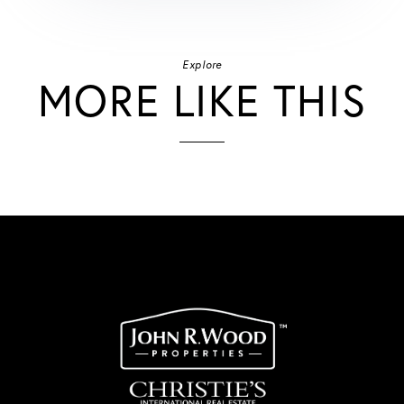
Explore
MORE LIKE THIS