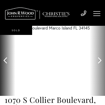
SOLD
1070 S Collier Boulevard,