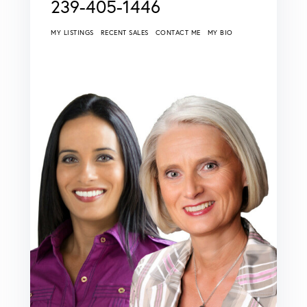
239-405-1446
MY LISTINGS
RECENT SALES
CONTACT ME
MY BIO