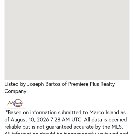
Listed by Joseph Bartos of Premiere Plus Realty
Company
"Based on information submitted to Marco Island as
of August 10, 2026 7:28 AM UTC. All data is deemed
reliable but is not guaranteed accurate by the MLS.
All information should be independently reviewed and