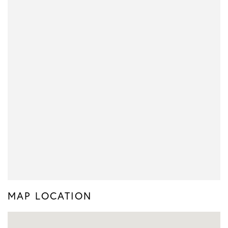
MAP LOCATION