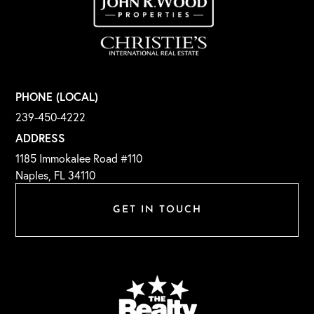
PHONE (LOCAL)
239-450-4222
ADDRESS
1185 Immokalee Road #110
Naples, FL 34110
GET IN TOUCH