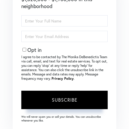
neighborhood
Enter
Full
Name
Enter
Your
Email
Opt in
I agree to be contacted by The Monika DeBenedictis Team
via call, email, and text for real estate services. To opt out,
you can reply ‘stop’ at any time or reply ‘help’ for
assistance. You can also click the unsubscribe link in the
emails. Message and data rates may apply. Message
frequency may vary.
Privacy Policy
.
SUBSCRIBE
We will never spam you or sell your details. You can unsubscribe
whenever you like.