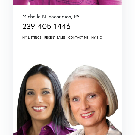
Michelle N. Vacondios, PA
239-405-1446
MY LISTINGS
RECENT SALES
CONTACT ME
MY BIO