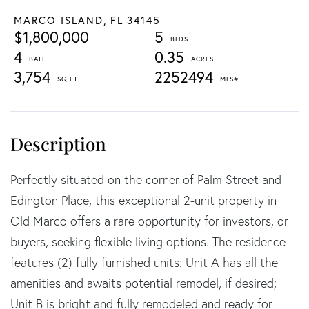
MARCO ISLAND,
FL
34145
$1,800,000
5
4
0.35
3,754
2252494
Perfectly situated on the corner of Palm Street and
Edington Place, this exceptional 2-unit property in
Old Marco offers a rare opportunity for investors, or
buyers, seeking flexible living options. The residence
features (2) fully furnished units: Unit A has all the
amenities and awaits potential remodel, if desired;
Unit B is bright and fully remodeled and ready for