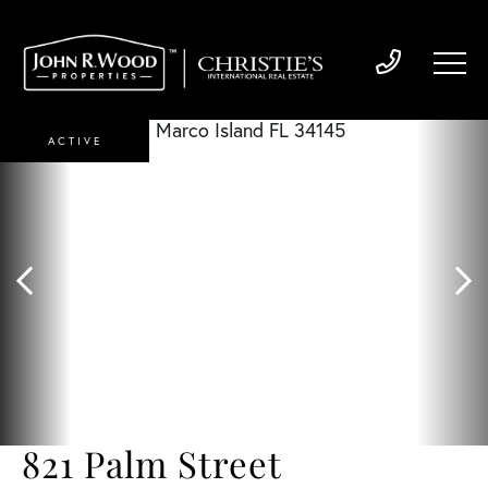
ACTIVE
821 Palm Street