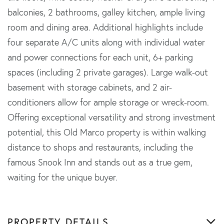
balconies, 2 bathrooms, galley kitchen, ample living
room and dining area. Additional highlights include
four separate A/C units along with individual water
and power connections for each unit, 6+ parking
spaces (including 2 private garages). Large walk-out
basement with storage cabinets, and 2 air-
conditioners allow for ample storage or wreck-room.
Offering exceptional versatility and strong investment
potential, this Old Marco property is within walking
distance to shops and restaurants, including the
famous Snook Inn and stands out as a true gem,
waiting for the unique buyer.
PROPERTY DETAILS