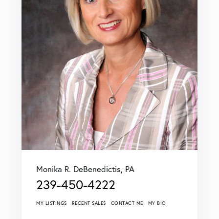
Monika R. DeBenedictis, PA
239-450-4222
MY LISTINGS
RECENT SALES
CONTACT ME
MY BIO