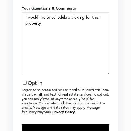
Your Questions & Comments
Opt in
I agree to be contacted by The Monika DeBenedictis Team
via call, email, and text for real estate services. To opt out,
you can reply ‘stop’ at any time or reply ‘help’ for
assistance. You can also click the unsubscribe link in the
emails. Message and data rates may apply. Message
frequency may vary.
Privacy Policy
.