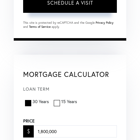
This site is protected by reCAPTCHA and the Google
Privacy Policy
and
Terms of Service
apply.
MORTGAGE CALCULATOR
LOAN TERM
30 Years
15 Years
PRICE
$