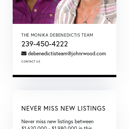
THE MONIKA DEBENEDICTIS TEAM
239-450-4222
debenedictisteam@johnrwood.com
CONTACT US
NEVER MISS NEW LISTINGS
Never miss new listings between
$1,620,000 - $1,980,000 in this