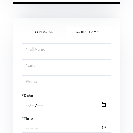
CONTACT US
SCHEDULE A VISIT
Schedule
a
Visit
*Date
*Time