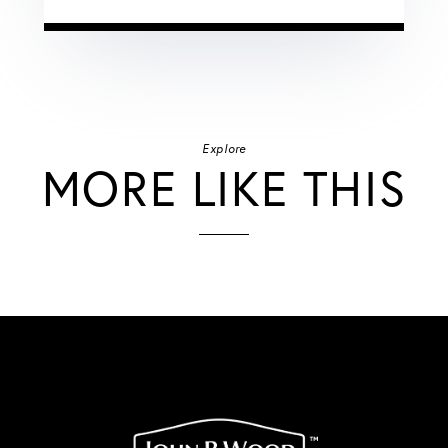
Explore
MORE LIKE THIS