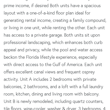
prime income, if desired Both units have a spacious
layout with a one-of-a-kind floor plan ideal for
generating rental income, creating a family compound,
or living in one unit, while renting the other. Each unit
has access to a private garage. Both units sit upon
professional landscaping, which enhances both curb
appeal and privacy, while the pool and water access
beckon the Florida lifestyle experience, especially
with direct access to the Gulf of America. Each unit
offers excellent canal views and frequent osprey
activity. Unit A includes 2 bedrooms with private
balconies, 2 bathrooms, and a loft with a full laundry
room, kitchen, dining and living room with balcony.
Unit B is newly remodeled, including quartz counters,
tile floors, wine-cooler, washer & dryer. 3 bedrooms, 4