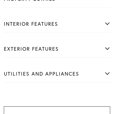
INTERIOR FEATURES
EXTERIOR FEATURES
UTILITIES AND APPLIANCES