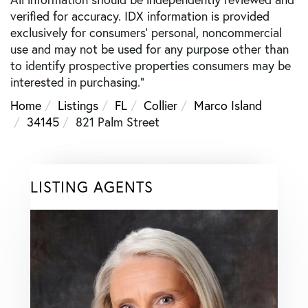
verified for accuracy. IDX information is provided
exclusively for consumers’ personal, noncommercial
use and may not be used for any purpose other than
to identify prospective properties consumers may be
interested in purchasing."
Home
Listings
FL
Collier
Marco Island
34145
821 Palm Street
LISTING AGENTS