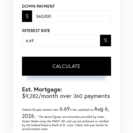
DOWN PAYMENT
$
INTEREST RATE
%
CALCULATE
Est. Mortgage:
$
/month over
payments
9,282
360
6.69
Aug 6,
Federal 30-year interest rate:
% last updated on
2026.
* The above figures are estimates provided by Union
Street Media using the FRED® API, and are not endorsed or certified
by the Federal Reserve Bank of St. Louis. Check with your lender for
actual interest rates.