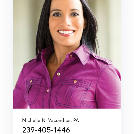
Michelle N. Vacondios, PA
239-405-1446