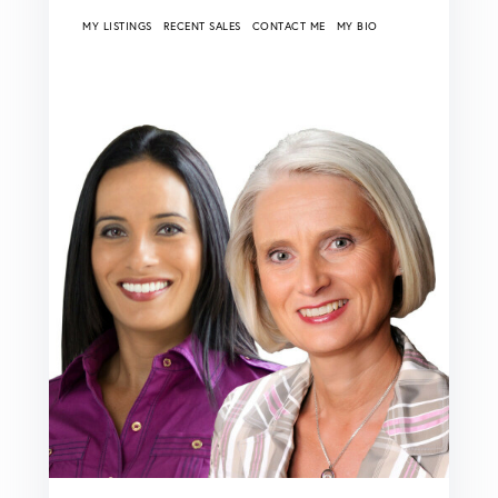
MY LISTINGS
RECENT SALES
CONTACT ME
MY BIO