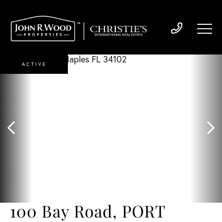
ACTIVE
100 Bay Road, PORT