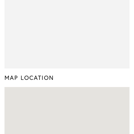
MAP LOCATION