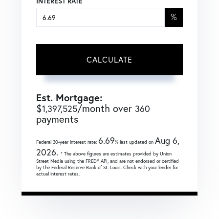
INTEREST RATE
%
CALCULATE
Est. Mortgage:
$
/month over
1,397,525
360
payments
6.69
Aug 6,
Federal 30-year interest rate:
% last updated on
2026.
* The above figures are estimates provided by Union
Street Media using the FRED® API, and are not endorsed or certified
by the Federal Reserve Bank of St. Louis. Check with your lender for
actual interest rates.