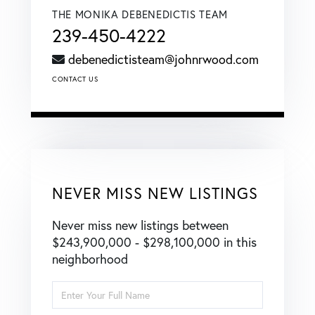
THE MONIKA DEBENEDICTIS TEAM
239-450-4222
debenedictisteam@johnrwood.com
CONTACT US
NEVER MISS NEW LISTINGS
Never miss new listings between
$243,900,000 - $298,100,000 in this
neighborhood
Enter
Full
Name