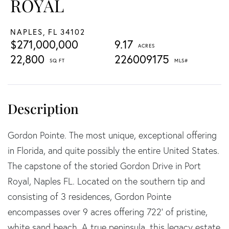
ROYAL
NAPLES,
FL
34102
$271,000,000
9.17
22,800
226009175
Gordon Pointe. The most unique, exceptional offering
in Florida, and quite possibly the entire United States.
The capstone of the storied Gordon Drive in Port
Royal, Naples FL. Located on the southern tip and
consisting of 3 residences, Gordon Pointe
encompasses over 9 acres offering 722' of pristine,
white sand beach. A true peninsula, this legacy estate