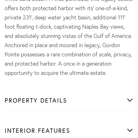
offers both protected harbor with its' one-of-a-kind,
private 231', deep water yacht basin, additional 111'
foot floating t-dock, captivating Naples Bay views,
and absolutely stunning vistas of the Gulf of America.
Anchored in place and moored in legacy, Gordon
Pointe possesses a rare combination of scale, privacy,
and protected harbor. A once in a generation
opportunity to acquire the ultimate estate.
PROPERTY DETAILS
INTERIOR FEATURES