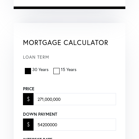
MORTGAGE CALCULATOR
LOAN TERM
30 Years
15 Years
PRICE
$
DOWN PAYMENT
$