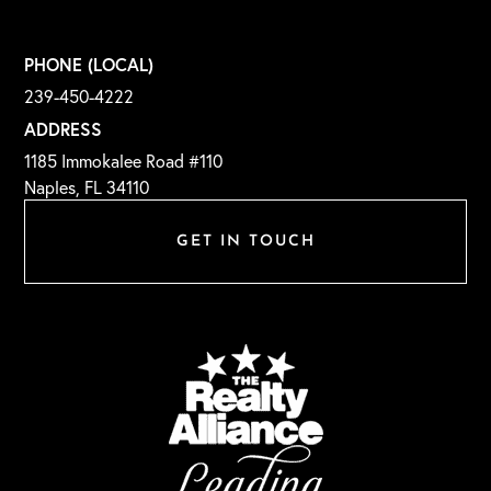
PHONE (LOCAL)
239-450-4222
ADDRESS
1185 Immokalee Road #110
Naples, FL 34110
GET IN TOUCH