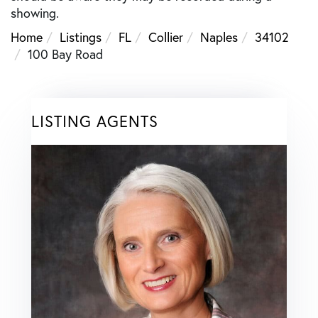
showing.
Home
Listings
FL
Collier
Naples
34102
100 Bay Road
LISTING AGENTS