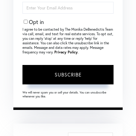
Enter
Your
Email
Opt in
I agree to be contacted by The Monika DeBenedictis Team
via call, email, and text for real estate services. To opt out,
you can reply ‘stop’ at any time or reply ‘help’ for
assistance. You can also click the unsubscribe link in the
emails. Message and data rates may apply. Message
frequency may vary.
Privacy Policy
.
SUBSCRIBE
We will never spam you or sell your details. You can unsubscribe
whenever you like.