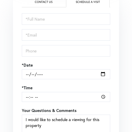
CONTACT US
SCHEDULE A VISIT
Schedule
a
Visit
*Date
*Time
Your Questions & Comments