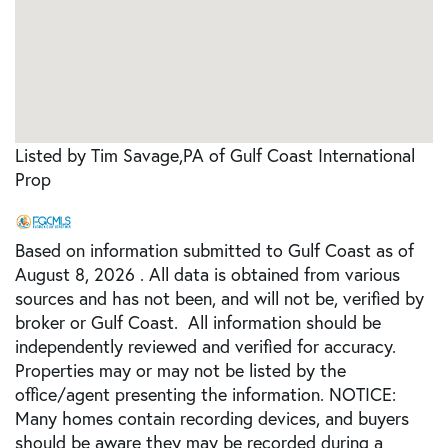
Listed by Tim Savage,PA of Gulf Coast International
Prop
Based on information submitted to Gulf Coast as of
August 8, 2026 . All data is obtained from various
sources and has not been, and will not be, verified by
broker or Gulf Coast. All information should be
independently reviewed and verified for accuracy.
Properties may or may not be listed by the
office/agent presenting the information. NOTICE:
Many homes contain recording devices, and buyers
should be aware they may be recorded during a