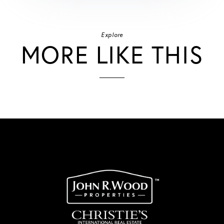
Explore
MORE LIKE THIS