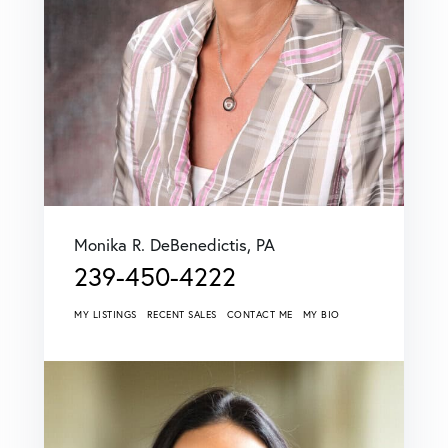
Monika R. DeBenedictis, PA
239-450-4222
MY LISTINGS
RECENT SALES
CONTACT ME
MY BIO