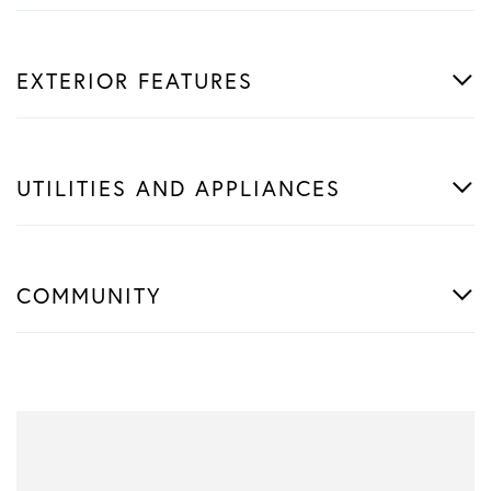
EXTERIOR FEATURES
UTILITIES AND APPLIANCES
COMMUNITY