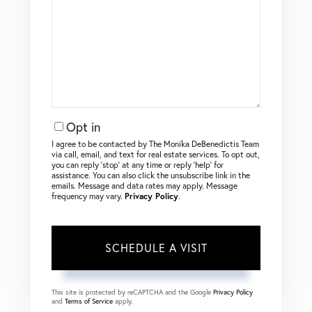
Opt in
I agree to be contacted by The Monika DeBenedictis Team
via call, email, and text for real estate services. To opt out,
you can reply ‘stop’ at any time or reply ‘help’ for
assistance. You can also click the unsubscribe link in the
emails. Message and data rates may apply. Message
frequency may vary.
Privacy Policy
.
This site is protected by reCAPTCHA and the Google
Privacy Policy
and
Terms of Service
apply.