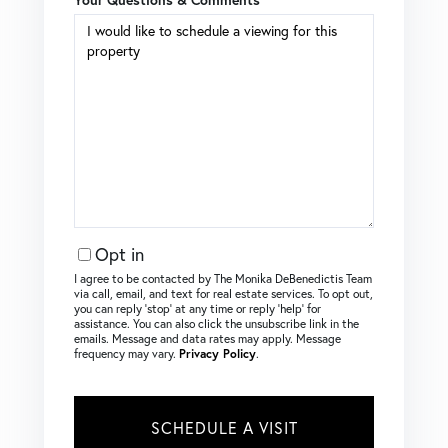
Opt in
I agree to be contacted by The Monika DeBenedictis Team
via call, email, and text for real estate services. To opt out,
you can reply ‘stop’ at any time or reply ‘help’ for
assistance. You can also click the unsubscribe link in the
emails. Message and data rates may apply. Message
frequency may vary.
Privacy Policy
.