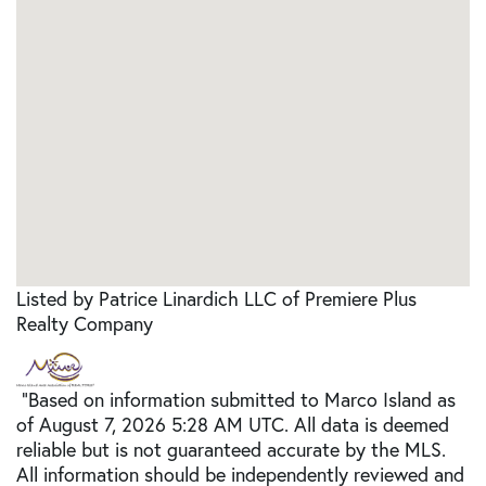
Listed by Patrice Linardich LLC of Premiere Plus
Realty Company
"Based on information submitted to Marco Island as
of August 7, 2026 5:28 AM UTC. All data is deemed
reliable but is not guaranteed accurate by the MLS.
All information should be independently reviewed and