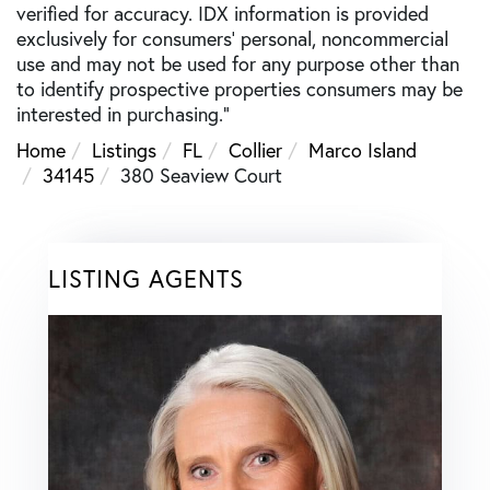
verified for accuracy. IDX information is provided
exclusively for consumers’ personal, noncommercial
use and may not be used for any purpose other than
to identify prospective properties consumers may be
interested in purchasing."
Home
Listings
FL
Collier
Marco Island
34145
380 Seaview Court
LISTING AGENTS