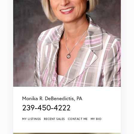
Monika R. DeBenedictis, PA
239-450-4222
MY LISTINGS
RECENT SALES
CONTACT ME
MY BIO