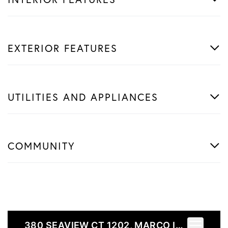
EXTERIOR FEATURES
UTILITIES AND APPLIANCES
COMMUNITY