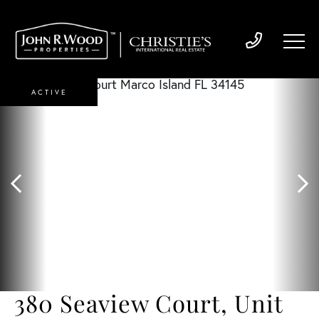
ACTIVE
380 Seaview Court, Unit