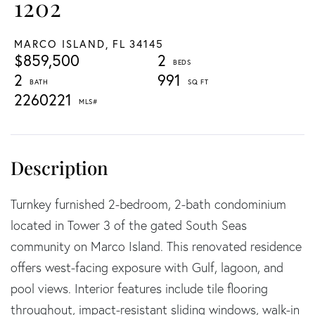
1202
MARCO ISLAND,
FL
34145
$859,500
2
2
991
2260221
Turnkey furnished 2-bedroom, 2-bath condominium
located in Tower 3 of the gated South Seas
community on Marco Island. This renovated residence
offers west-facing exposure with Gulf, lagoon, and
pool views. Interior features include tile flooring
throughout, impact-resistant sliding windows, walk-in