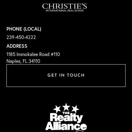
PHONE (LOCAL)
239-450-4222
ADDRESS
1185 Immokalee Road #110
Naples, FL 34110
GET IN TOUCH