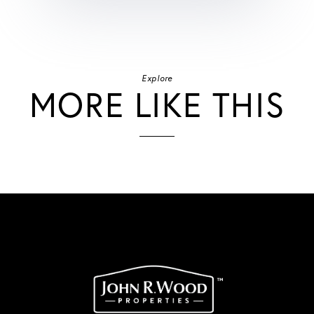
Explore
MORE LIKE THIS