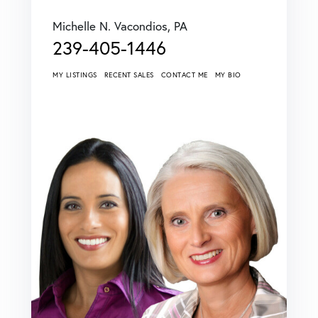
Michelle N. Vacondios, PA
239-405-1446
MY LISTINGS
RECENT SALES
CONTACT ME
MY BIO