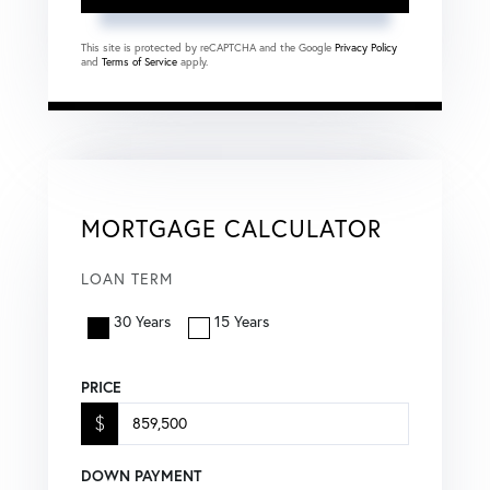
This site is protected by reCAPTCHA and the Google
Privacy Policy
and
Terms of Service
apply.
MORTGAGE CALCULATOR
LOAN TERM
30 Years
15 Years
PRICE
$
DOWN PAYMENT