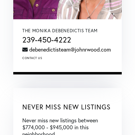
THE MONIKA DEBENEDICTIS TEAM
239-450-4222
debenedictisteam@johnrwood.com
CONTACT US
NEVER MISS NEW LISTINGS
Never miss new listings between
$774,000 - $945,000 in this
neighborhood