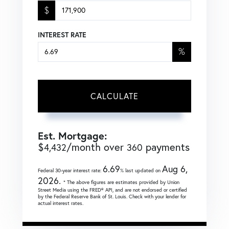
$
INTEREST RATE
%
CALCULATE
Est. Mortgage:
$
/month over
payments
4,432
360
6.69
Aug 6,
Federal 30-year interest rate:
% last updated on
2026.
* The above figures are estimates provided by Union
Street Media using the FRED® API, and are not endorsed or certified
by the Federal Reserve Bank of St. Louis. Check with your lender for
actual interest rates.