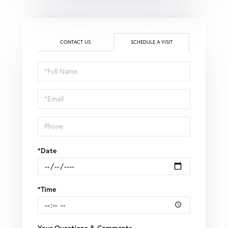
CONTACT US
SCHEDULE A VISIT
Schedule
a
Visit
*Date
*Time
Your Questions & Comments