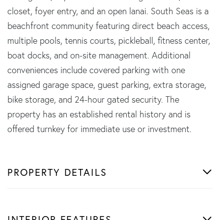
closet, foyer entry, and an open lanai. South Seas is a
beachfront community featuring direct beach access,
multiple pools, tennis courts, pickleball, fitness center,
boat docks, and on-site management. Additional
conveniences include covered parking with one
assigned garage space, guest parking, extra storage,
bike storage, and 24-hour gated security. The
property has an established rental history and is
offered turnkey for immediate use or investment.
PROPERTY DETAILS
INTERIOR FEATURES