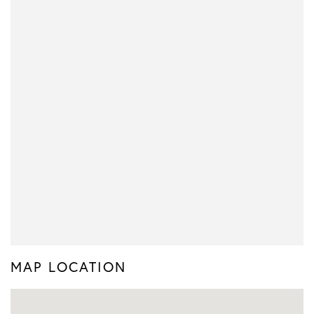
MAP LOCATION