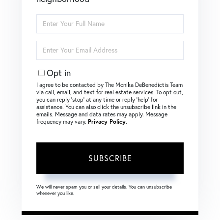
Enter
Full
Name
Enter
Your
Email
Opt in
I agree to be contacted by The Monika DeBenedictis Team
via call, email, and text for real estate services. To opt out,
you can reply ‘stop’ at any time or reply ‘help’ for
assistance. You can also click the unsubscribe link in the
emails. Message and data rates may apply. Message
frequency may vary.
Privacy Policy
.
SUBSCRIBE
We will never spam you or sell your details. You can unsubscribe
whenever you like.