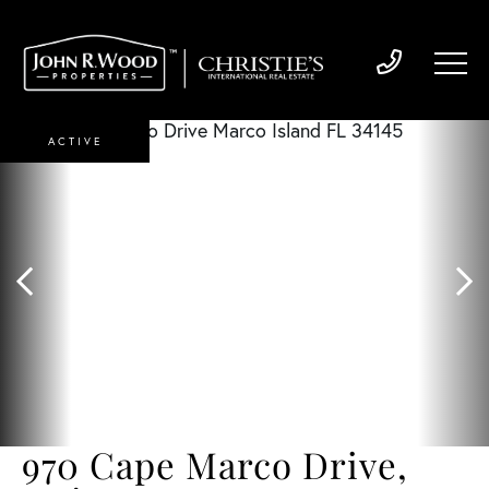
ACTIVE
970 Cape Marco Drive,