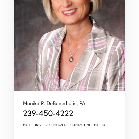
Monika R. DeBenedictis, PA
239-450-4222
MY LISTINGS
RECENT SALES
CONTACT ME
MY BIO