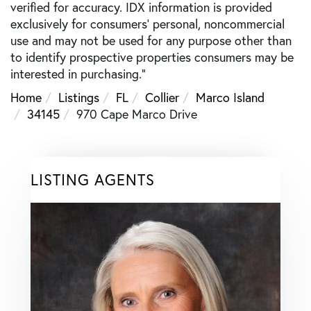
verified for accuracy. IDX information is provided
exclusively for consumers’ personal, noncommercial
use and may not be used for any purpose other than
to identify prospective properties consumers may be
interested in purchasing."
Home
Listings
FL
Collier
Marco Island
34145
970 Cape Marco Drive
LISTING AGENTS