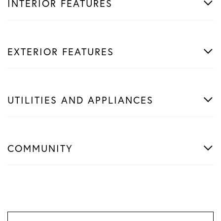
INTERIOR FEATURES
EXTERIOR FEATURES
UTILITIES AND APPLIANCES
COMMUNITY