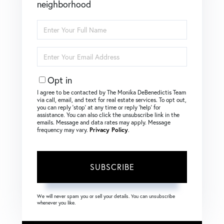
neighborhood
Enter
Full
Name
Enter
Your
Email
Opt in
I agree to be contacted by The Monika DeBenedictis Team
via call, email, and text for real estate services. To opt out,
you can reply ‘stop’ at any time or reply ‘help’ for
assistance. You can also click the unsubscribe link in the
emails. Message and data rates may apply. Message
frequency may vary.
Privacy Policy
.
SUBSCRIBE
We will never spam you or sell your details. You can unsubscribe
whenever you like.