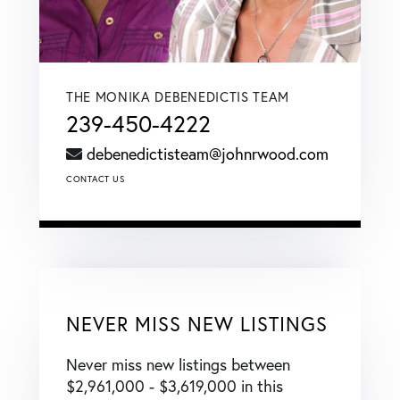
THE MONIKA DEBENEDICTIS TEAM
239-450-4222
debenedictisteam@johnrwood.com
CONTACT US
NEVER MISS NEW LISTINGS
Never miss new listings between
$2,961,000 - $3,619,000 in this