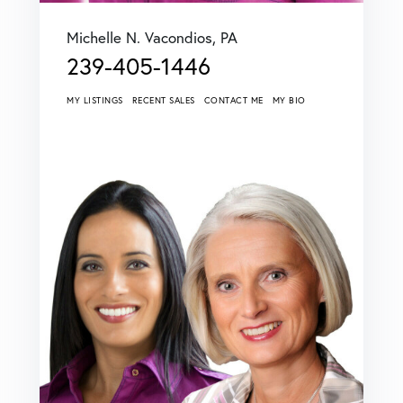
Michelle N. Vacondios, PA
239-405-1446
MY LISTINGS
RECENT SALES
CONTACT ME
MY BIO