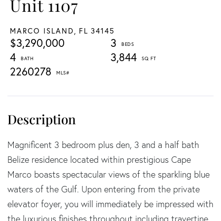
Unit 1107
MARCO ISLAND,
FL
34145
$3,290,000
3
4
3,844
2260278
Magnificent 3 bedroom plus den, 3 and a half bath
Belize residence located within prestigious Cape
Marco boasts spectacular views of the sparkling blue
waters of the Gulf. Upon entering from the private
elevator foyer, you will immediately be impressed with
the luxurious finishes throughout including travertine