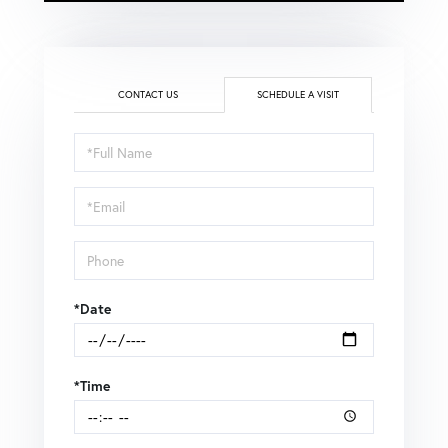
CONTACT US
SCHEDULE A VISIT
Schedule
a
Visit
*Date
*Time