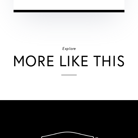
Explore
MORE LIKE THIS