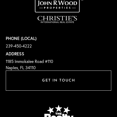
PHONE (LOCAL)
239-450-4222
ADDRESS
1185 Immokalee Road #110
Naples, FL 34110
GET IN TOUCH