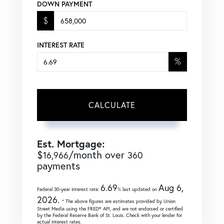
DOWN PAYMENT
$
INTEREST RATE
%
CALCULATE
Est. Mortgage:
$
/month over
16,966
360
payments
6.69
Aug 6,
Federal 30-year interest rate:
% last updated on
2026.
* The above figures are estimates provided by Union
Street Media using the FRED® API, and are not endorsed or certified
by the Federal Reserve Bank of St. Louis. Check with your lender for
actual interest rates.