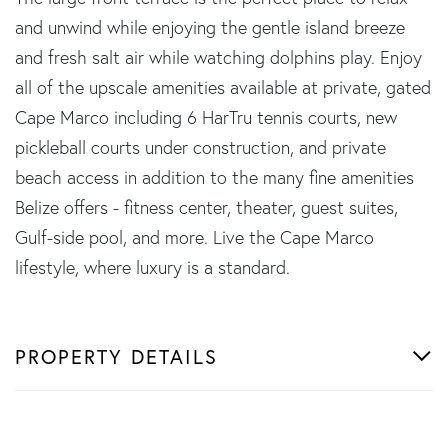
and unwind while enjoying the gentle island breeze
and fresh salt air while watching dolphins play. Enjoy
all of the upscale amenities available at private, gated
Cape Marco including 6 HarTru tennis courts, new
pickleball courts under construction, and private
beach access in addition to the many fine amenities
Belize offers - fitness center, theater, guest suites,
Gulf-side pool, and more. Live the Cape Marco
lifestyle, where luxury is a standard.
PROPERTY DETAILS