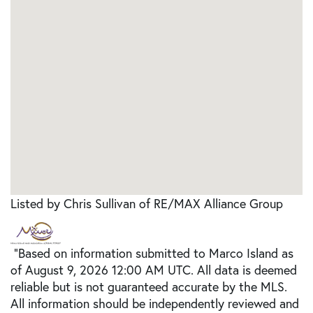
Listed by Chris Sullivan of RE/MAX Alliance Group
"Based on information submitted to Marco Island as
of August 9, 2026 12:00 AM UTC. All data is deemed
reliable but is not guaranteed accurate by the MLS.
All information should be independently reviewed and