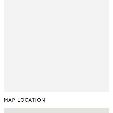
MAP LOCATION