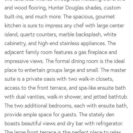
and wood flooring, Hunter Douglas shades, custom
built-ins, and much more. The spacious, gourmet
kitchen is sure to impress any chef with large center
island, quartz counters, marble backsplash, white
cabinetry, and high-end stainless appliances. The
adjacent family room features a gas fireplace and
impressive views. The formal dining room is the ideal
place to entertain groups large and small. The master
suite is a private oasis with two walk-in closets,
access to the front terrace, and spa-like ensuite bath
with dual vanities, walk-in shower, and jetted bathtub.
The two additional bedrooms, each with ensuite bath,
provide ample space for guests. The stately den
boasts beautiful views and dry bar with refrigerator.
The large front terrace is the perfect place to relax