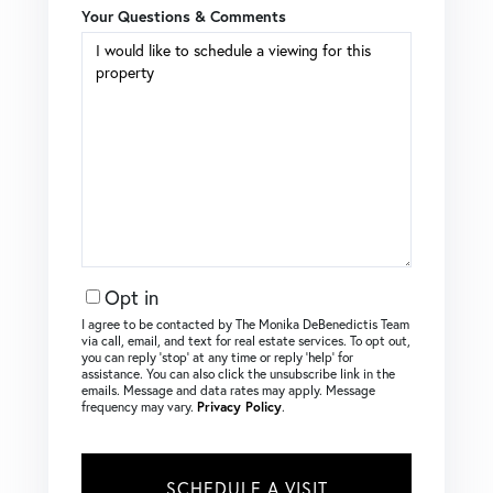
Your Questions & Comments
Opt in
I agree to be contacted by The Monika DeBenedictis Team
via call, email, and text for real estate services. To opt out,
you can reply ‘stop’ at any time or reply ‘help’ for
assistance. You can also click the unsubscribe link in the
emails. Message and data rates may apply. Message
frequency may vary.
Privacy Policy
.