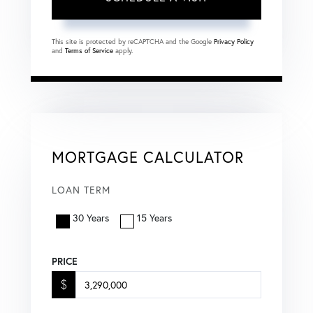
This site is protected by reCAPTCHA and the Google
Privacy Policy
and
Terms of Service
apply.
MORTGAGE CALCULATOR
LOAN TERM
30 Years
15 Years
PRICE
$